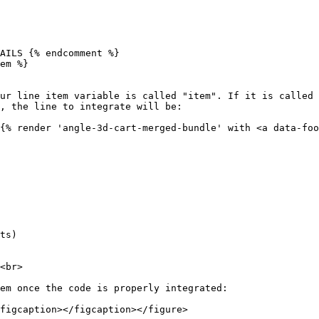
AILS {% endcomment %}

em %}

ur line item variable is called "item". If it is called 
{% render 'angle-3d-cart-merged-bundle' with <a data-foo
ts)

<br>

em once the code is properly integrated:

figcaption></figcaption></figure>
