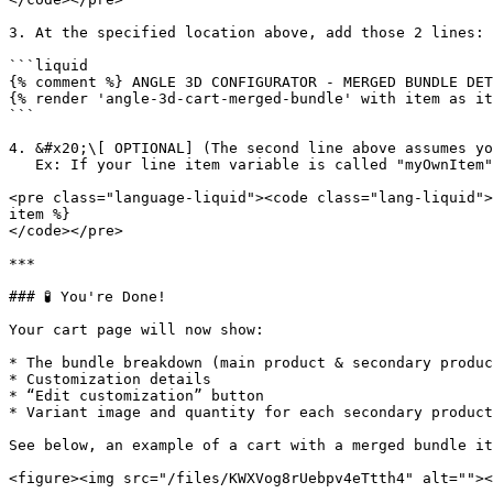
3. At the specified location above, add those 2 lines:

```liquid

{% comment %} ANGLE 3D CONFIGURATOR - MERGED BUNDLE DET
{% render 'angle-3d-cart-merged-bundle' with item as it
```

4. &#x20;\[ OPTIONAL] (The second line above assumes yo
   Ex: If your line item variable is called "myOwnItem", the line to integrate will be:

<pre class="language-liquid"><code class="lang-liquid">
item %}

</code></pre>

***

### 🧪 You're Done!

Your cart page will now show:

* The bundle breakdown (main product & secondary produc
* Customization details

* “Edit customization” button

* Variant image and quantity for each secondary product
See below, an example of a cart with a merged bundle it
<figure><img src="/files/KWXVog8rUebpv4eTtth4" alt=""><