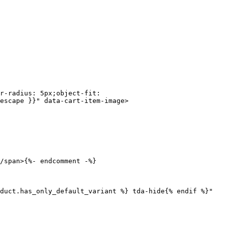
escape }}" data-cart-item-image>
