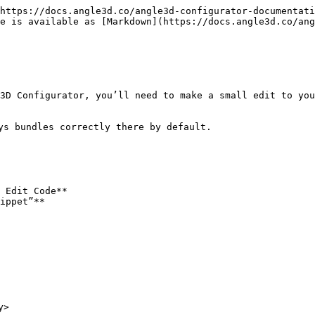
https://docs.angle3d.co/angle3d-configurator-documentati
e is available as [Markdown](https://docs.angle3d.co/ang
3D Configurator, you’ll need to make a small edit to you
ys bundles correctly there by default.

 Edit Code**

ippet”**

>
