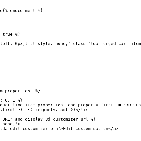
e{% endcomment %}
