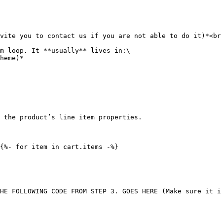
vite you to contact us if you are not able to do it)*<br
m loop. It **usually** lives in:\

 the product’s line item properties.

{%- for item in cart.items -%}

HE FOLLOWING CODE FROM STEP 3. GOES HERE (Make sure it i