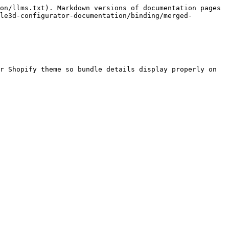
on/llms.txt). Markdown versions of documentation pages 
le3d-configurator-documentation/binding/merged-
r Shopify theme so bundle details display properly on 