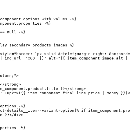
| img_url: 'x60' }}" alt="{{ item_component.image.alt | 
e }}</div>
