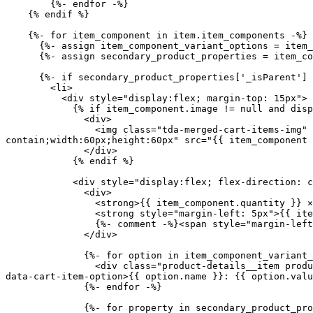
        {%- endfor -%}

    {% endif %}

    {%- for item_component in item.item_components -%}

      {%- assign item_component_variant_options = item_component.options_with_values -%}

      {%- assign secondary_product_properties = item_component.properties -%}

      {%- if secondary_product_properties['_isParent'] == null -%}

        <li>

          <div style="display:flex; margin-top: 15px">

            {% if item_component.image != null and display_secondary_products_images %}

              <div>

                <img class="tda-merged-cart-items-img" style="border: 1px solid #efefef;margin-right: 8px;border-radius: 5px;object-fit: 
contain;width:60px;height:60px" src="{{ item_component 
              </div>

            {% endif %}

            <div style="display:flex; flex-direction: column;">

              <div>

                <strong>{{ item_component.quantity }} ×</strong>

                <strong style="margin-left: 5px">{{ item_component.product.title }}</strong> 

                {%- comment -%}<span style="margin-left: 10px">({{ item_component.final_line_price | money }})</span>{%- endcomment -%}

              </div> 

              {%- for option in item_component_variant_options -%}

                <div class="product-details__item product-details__item--variant-option{% if item_component.product.has_only_default_variant %} tda-hide{% endif %}" 
data-cart-item-option>{{ option.name }}: {{ option.valu
              {%- endfor -%}

              {%- for property in secondary_product_properties -%}
