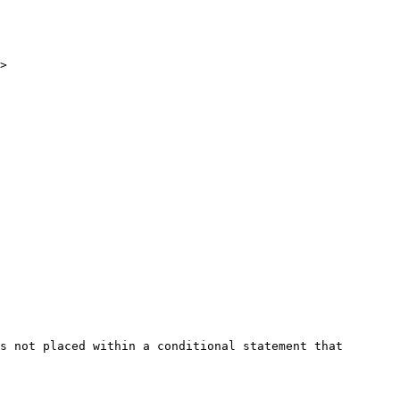
>

s not placed within a conditional statement that 