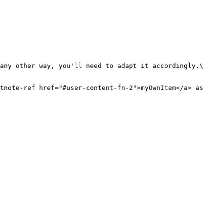
any other way, you'll need to adapt it accordingly.\

tnote-ref href="#user-content-fn-2">myOwnItem</a> as 