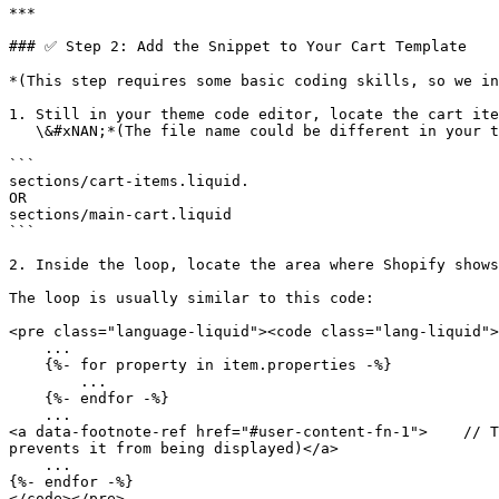
***

### ✅ Step 2: Add the Snippet to Your Cart Template

*(This step requires some basic coding skills, so we in
1. Still in your theme code editor, locate the cart ite
   \&#xNAN;*(The file name could be different in your theme)*

```

sections/cart-items.liquid. 

OR 

sections/main-cart.liquid 

```

2. Inside the loop, locate the area where Shopify shows
The loop is usually similar to this code:

<pre class="language-liquid"><code class="lang-liquid">
    ...

    {%- for property in item.properties -%}

        ...

    {%- endfor -%}

    ...

<a data-footnote-ref href="#user-content-fn-1">    // T
prevents it from being displayed)</a>

    ...

{%- endfor -%}

</code></pre>
