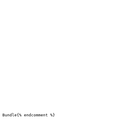
 Bundle{% endcomment %}
