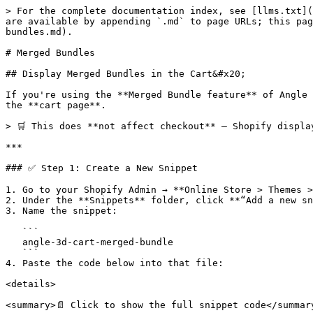
> For the complete documentation index, see [llms.txt](
are available by appending `.md` to page URLs; this pag
bundles.md).

# Merged Bundles

## Display Merged Bundles in the Cart&#x20;

If you're using the **Merged Bundle feature** of Angle 
the **cart page**.

> 🛒 This does **not affect checkout** — Shopify displa
***

### ✅ Step 1: Create a New Snippet

1. Go to your Shopify Admin → **Online Store > Themes >
2. Under the **Snippets** folder, click **“Add a new sn
3. Name the snippet:

   ```

   angle-3d-cart-merged-bundle

   ```

4. Paste the code below into that file:

<details>

<summary>📄 Click to show the full snippet code</summary