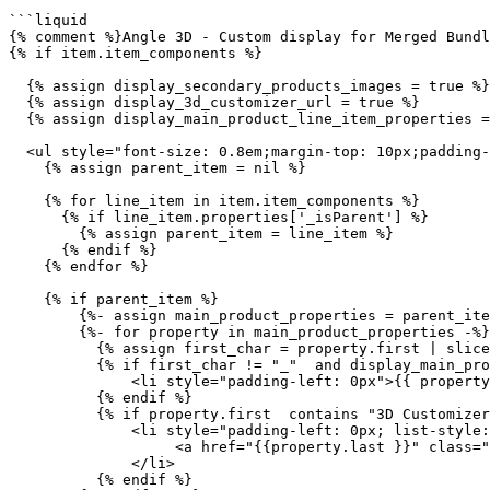
```liquid

{% comment %}Angle 3D - Custom display for Merged Bundl
{% if item.item_components %}

  {% assign display_secondary_products_images = true %}

  {% assign display_3d_customizer_url = true %}

  {% assign display_main_product_line_item_properties = true %}

  <ul style="font-size: 0.8em;margin-top: 10px;padding-left: 0px;list-style: none;" class="tda-merged-cart-items">

    {% assign parent_item = nil %}

    {% for line_item in item.item_components %}

      {% if line_item.properties['_isParent'] %}

        {% assign parent_item = line_item %}

      {% endif %}

    {% endfor %}

    {% if parent_item %}

        {%- assign main_product_properties = parent_item.properties -%}

        {%- for property in main_product_properties -%}

          {% assign first_char = property.first | slice: 0, 1 %}

          {% if first_char != "_"  and display_main_product_line_item_properties  and property.first != "3D Customizer URL" %}

              <li style="padding-left: 0px">{{ property.first }}: {{ property.last }}</li>

          {% endif %}

          {% if property.first  contains "3D Customizer URL" and display_3d_customizer_url %}

              <li style="padding-left: 0px; list-style: none;">

                   <a href="{{property.last }}" class="tda-edit-customizer-btn">Edit customisation</a>

              </li>

          {% endif %}
