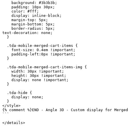
    background: #3b3b3b;

    padding: 10px 30px;

    color: #fff;

    display: inline-block;

    margin-top: 5px;

    margin-bottom: 5px;

    border-radius: 5px;

text-decoration: none;

  }

  .tda-mobile-merged-cart-items {

    font-size: 0.4em !important;

    padding-left:0px !important;

  }

  .tda-mobile-merged-cart-items-img {

    width: 30px !important;

    height: 30px !important;

    display: none !important;

  }

  .tda-hide {

    display: none;

  }

</style>

{% comment %}END - Angle 3D - Custom display for Merged
```

</details>
