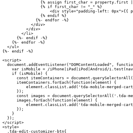
                {% assign first_char = property.first | slice: 0, 1 %}

                {% if first_char != "_" %}

                    <div style="padding-left: 0px">{{ property.first }}: {{ property.last }}</div>

                {% endif %}

              {%- endfor -%}

            </div>

          </div>

        </li>

      {%- endif -%}

    {%- endfor -%}

  </ul>

{%- endif -%} 

<script>

  document.addEventListener("DOMContentLoaded", function() {

    var isMobile = /iPhone|iPad|iPod|Android/i.test(navigator.userAgent);

    if (isMobile) {

      const itemContainers = document.querySelectorAll('.tda-merged-cart-items');

      itemContainers.forEach(function(element) {

          element.classList.add('tda-mobile-merged-cart-items');

      });

      const images = document.querySelectorAll('.tda-merged-cart-items-img');

      images.forEach(function(element) {

          element.classList.add('tda-mobile-merged-cart-items-img');

      });

    } 

  });

</script>

<style>

  .tda-edit-customizer-btn{
